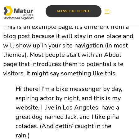
Sample Page
ACESSO DO CLIENTE
This is an example page. It’s different from a
blog post because it will stay in one place and
will show up in your site navigation (in most
themes). Most people start with an About
page that introduces them to potential site
visitors. It might say something like this:
Hi there! I’m a bike messenger by day,
aspiring actor by night, and this is my
website. I live in Los Angeles, have a
great dog named Jack, and I like piña
coladas. (And gettin’ caught in the
rain.)