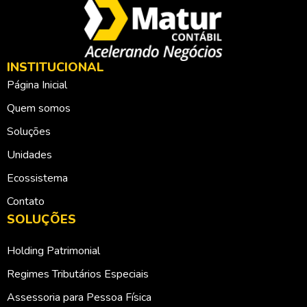
INSTITUCIONAL
Página Inicial
Quem somos
Soluções
Unidades
Ecossistema
Contato
SOLUÇÕES
Holding Patrimonial
Regimes Tributários Especiais
Assessoria para Pessoa Física