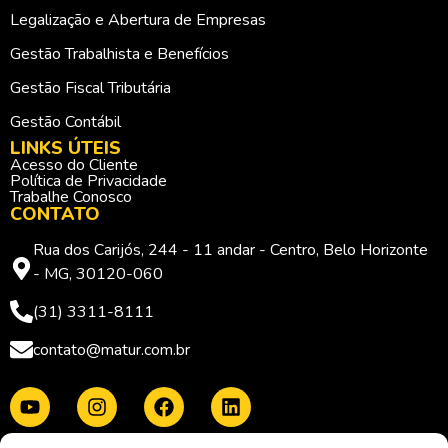
Legalização e Abertura de Empresas
Gestão Trabalhista e Benefícios
Gestão Fiscal Tributária
Gestão Contábil
LINKS ÚTEIS
Acesso do Cliente
Política de Privacidade
Trabalhe Conosco
CONTATO
Rua dos Carijós, 244 - 11 andar - Centro, Belo Horizonte
- MG, 30120-060
(31) 3311-8111
contato@matur.com.br