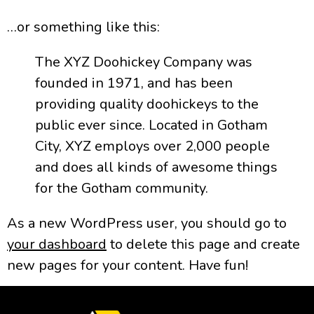
…or something like this:
The XYZ Doohickey Company was
founded in 1971, and has been
providing quality doohickeys to the
public ever since. Located in Gotham
City, XYZ employs over 2,000 people
and does all kinds of awesome things
for the Gotham community.
As a new WordPress user, you should go to
your dashboard
to delete this page and create
new pages for your content. Have fun!